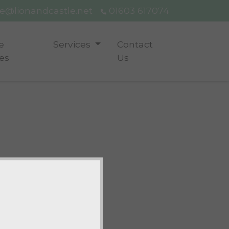
ce@lionandcastle.net
01603 617074
e
Services
Contact
es
Us