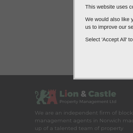
This website uses co
We would also like y
us to improve our se
Select 'Accept All'
We are an independent firm of block
management agents in Norwich ma
up of a talented team of property