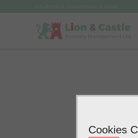
Submit A Maintenance Issue
Cookies C