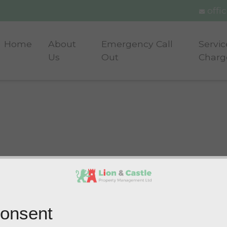
offi
Home
About
Emergency Call
Servic
Us
Out
Charg
onsent