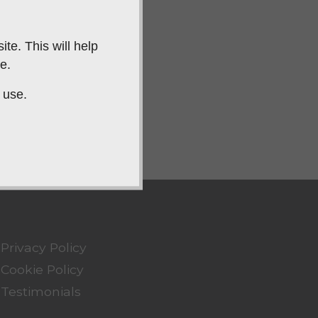
te. This will help
e.
 use.
Privacy Policy
Cookie Policy
Testimonials