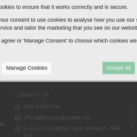
okies to ensure that it works correctly and is secure.
our consent to use cookies to analyse how you use our si
rvice and tailor the marketing that you see on our websit
 to agree or 'Manage Consent' to choose which cookies we
Manage Cookies
Accept All
CONTACT US
01603 617074
office@lionandcastle.net
de
2-4 Lion & Castle Yard,
Norwich,
NR1
3JT