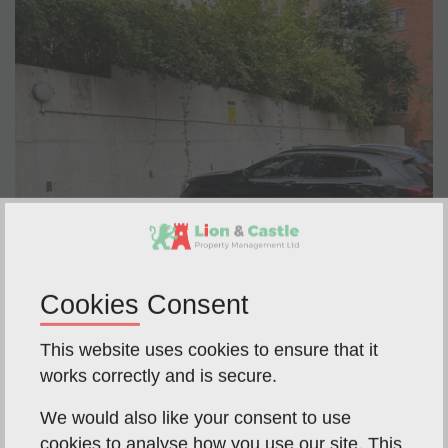
Cookies Consent
This website uses cookies to ensure that it
works correctly and is secure.
We would also like your consent to use
cookies to analyse how you use our site. This