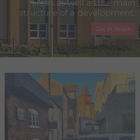
areas as well as the main
structure of a development.
Get In Touch