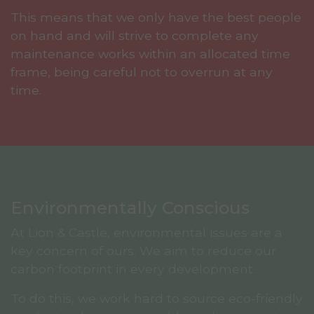
This means that we only have the best people
on hand and will strive to complete any
maintenance works within an allocated time
frame, being careful not to overrun at any
time.
Environmentally Conscious
At Lion & Castle, environmental issues are a
key concern of ours. We aim to reduce our
carbon footprint in every development.
To do this, we work hard to source eco-friendly