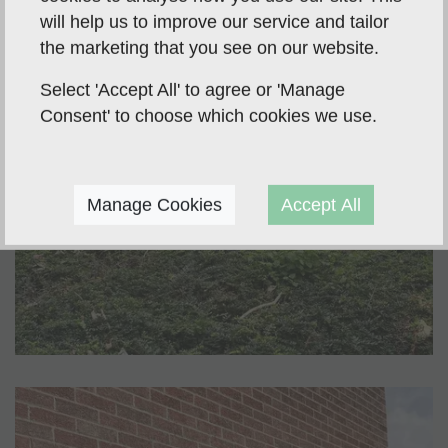
will help us to improve our service and tailor
the marketing that you see on our website.
Select 'Accept All' to agree or 'Manage
Consent' to choose which cookies we use.
Manage Cookies
Accept All