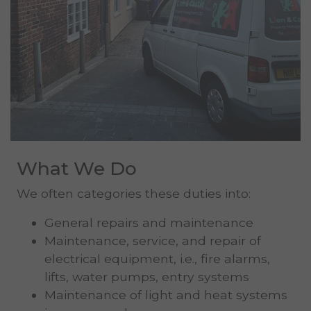
What We Do
We often categories these duties into:
General repairs and maintenance
Maintenance, service, and repair of
electrical equipment, i.e., fire alarms,
lifts, water pumps, entry systems
Maintenance of light and heat systems