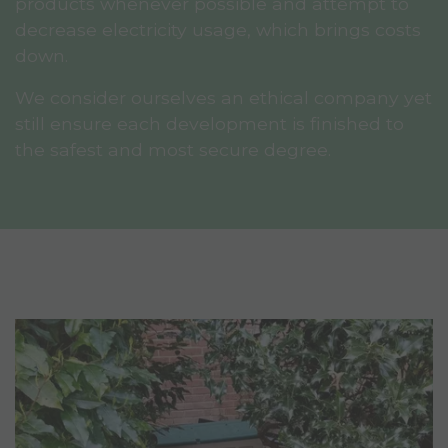
products whenever possible and attempt to
decrease electricity usage, which brings costs
down.
We consider ourselves an ethical company yet
still ensure each development is finished to
the safest and most secure degree.