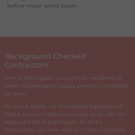
before major works begin.
Background Checked
Contractors
One of the biggest concerns for residents is
when maintenance issues are not completed
on time.
At Lion & Castle, we thoroughly background
check our contractors and only work with an
approved list of individuals. All of the
contractors we work with are CDM compliant.