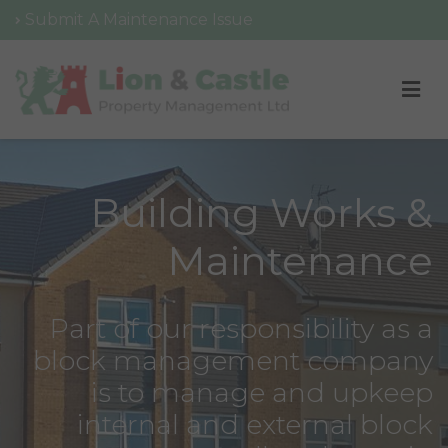
Submit A Maintenance Issue
Building Works &
Maintenance
Part of our responsibility as a
block management company
is to manage and upkeep
internal and external block