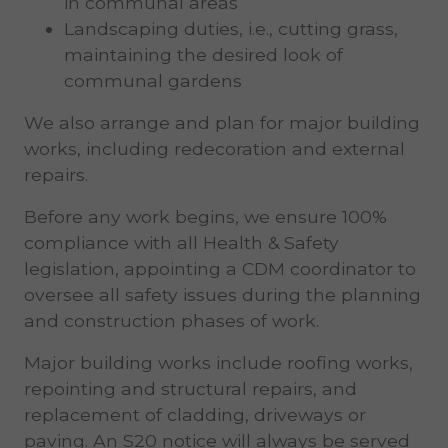
in communal areas
Landscaping duties, i.e., cutting grass,
maintaining the desired look of
communal gardens
We also arrange and plan for major building
works, including redecoration and external
repairs.
Before any work begins, we ensure 100%
compliance with all Health & Safety
legislation, appointing a CDM coordinator to
oversee all safety issues during the planning
and construction phases of work.
Major building works include roofing works,
repointing and structural repairs, and
replacement of cladding, driveways or
paving. An S20 notice will always be served