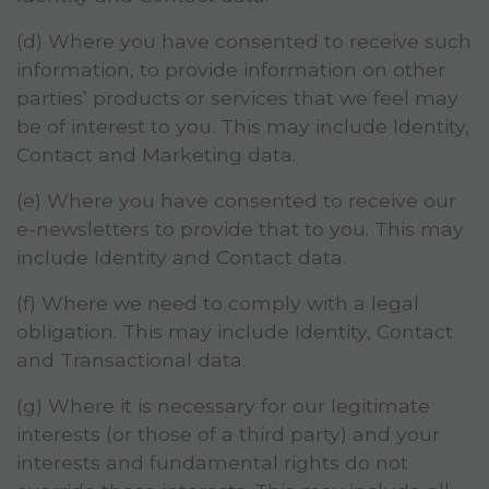
(d) Where you have consented to receive such
information, to provide information on other
parties’ products or services that we feel may
be of interest to you. This may include Identity,
Contact and Marketing data.
(e) Where you have consented to receive our
e-newsletters to provide that to you. This may
include Identity and Contact data.
(f) Where we need to comply with a legal
obligation. This may include Identity, Contact
and Transactional data.
(g) Where it is necessary for our legitimate
interests (or those of a third party) and your
interests and fundamental rights do not