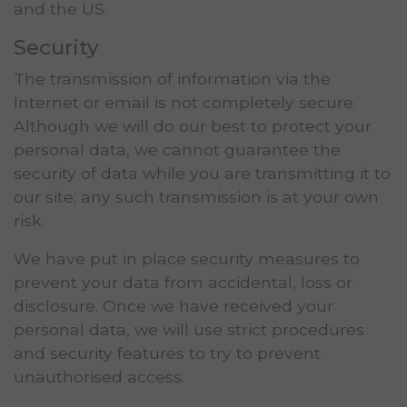
and the US.
Security
The transmission of information via the
Internet or email is not completely secure.
Although we will do our best to protect your
personal data, we cannot guarantee the
security of data while you are transmitting it to
our site; any such transmission is at your own
risk.
We have put in place security measures to
prevent your data from accidental, loss or
disclosure. Once we have received your
personal data, we will use strict procedures
and security features to try to prevent
unauthorised access.