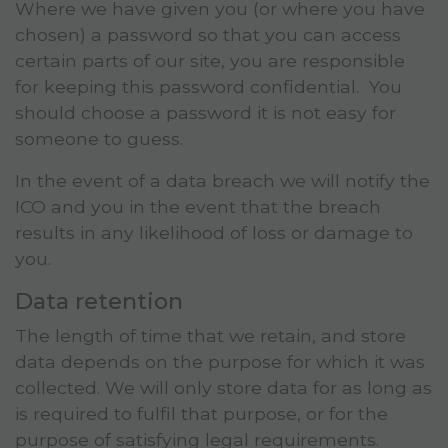
Where we have given you (or where you have
chosen) a password so that you can access
certain parts of our site, you are responsible
for keeping this password confidential. You
should choose a password it is not easy for
someone to guess.
In the event of a data breach we will notify the
ICO and you in the event that the breach
results in any likelihood of loss or damage to
you.
Data retention
The length of time that we retain, and store
data depends on the purpose for which it was
collected. We will only store data for as long as
is required to fulfil that purpose, or for the
purpose of satisfying legal requirements.