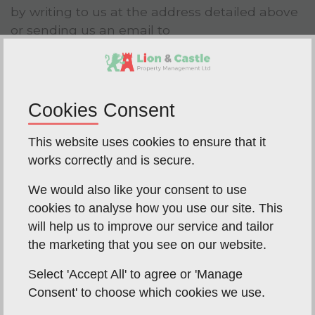
by writing to us at the address detailed above
or sending us an email to
office@lionandcastle.net
at any time.
Controlling the use of your data
Where we rely on consent as the lawful basis
Cookies Consent
for processing your data you can revoke or
vary that consent at any time.
This website uses cookies to ensure that it
works correctly and is secure.
If you do not want us to use your data or want
to vary the consent that you have provided
We would also like your consent to use
you can write to us at the address detailed in
cookies to analyse how you use our site. This
clause 2 or email us at
will help us to improve our service and tailor
office@lionandcastle.net
at any time.
the marketing that you see on our website.
Data storage and the transfer your
Select 'Accept All' to agree or 'Manage
data
Consent' to choose which cookies we use.
As part of the services offered to you, for