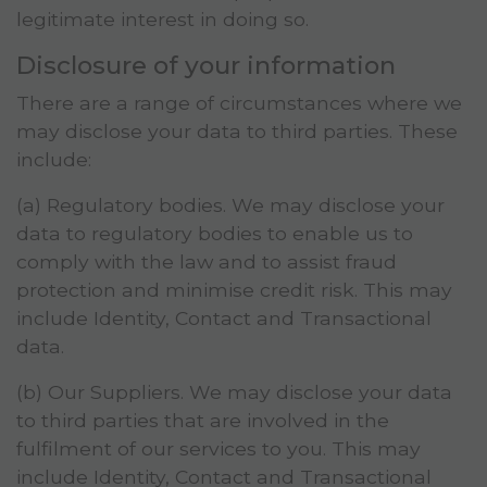
legitimate interest in doing so.
Disclosure of your information
There are a range of circumstances where we
may disclose your data to third parties. These
include:
(a) Regulatory bodies. We may disclose your
data to regulatory bodies to enable us to
comply with the law and to assist fraud
protection and minimise credit risk. This may
include Identity, Contact and Transactional
data.
(b) Our Suppliers. We may disclose your data
to third parties that are involved in the
fulfilment of our services to you. This may
include Identity, Contact and Transactional