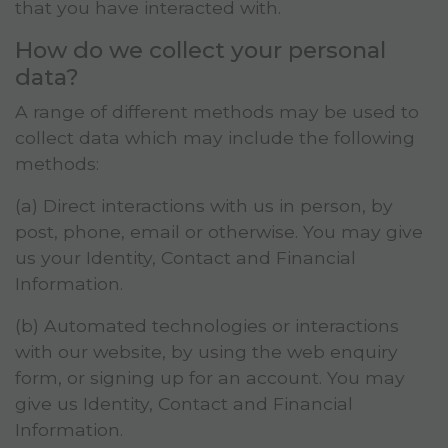
that you have interacted with.
How do we collect your personal
data?
A range of different methods may be used to
collect data which may include the following
methods:
(a) Direct interactions with us in person, by
post, phone, email or otherwise. You may give
us your Identity, Contact and Financial
Information.
(b) Automated technologies or interactions
with our website, by using the web enquiry
form, or signing up for an account. You may
give us Identity, Contact and Financial
Information.