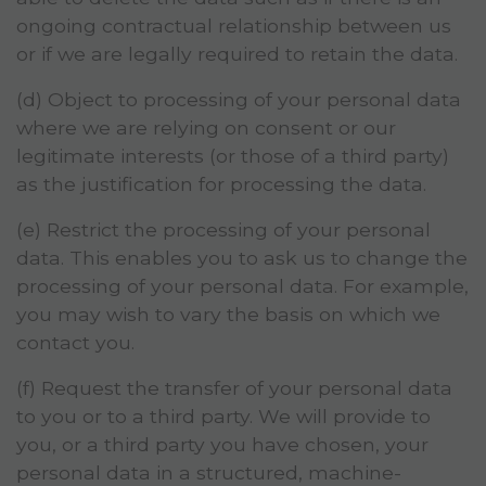
ongoing contractual relationship between us
or if we are legally required to retain the data.
(d) Object to processing of your personal data
where we are relying on consent or our
legitimate interests (or those of a third party)
as the justification for processing the data.
(e) Restrict the processing of your personal
data. This enables you to ask us to change the
processing of your personal data. For example,
you may wish to vary the basis on which we
contact you.
(f) Request the transfer of your personal data
to you or to a third party. We will provide to
you, or a third party you have chosen, your
personal data in a structured, machine-