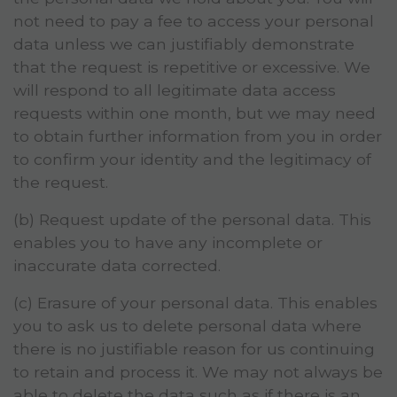
not need to pay a fee to access your personal
data unless we can justifiably demonstrate
that the request is repetitive or excessive. We
will respond to all legitimate data access
requests within one month, but we may need
to obtain further information from you in order
to confirm your identity and the legitimacy of
the request.
(b) Request update of the personal data. This
enables you to have any incomplete or
inaccurate data corrected.
(c) Erasure of your personal data. This enables
you to ask us to delete personal data where
there is no justifiable reason for us continuing
to retain and process it. We may not always be
able to delete the data such as if there is an