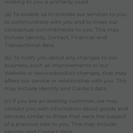
relating to you is primarily used:
(a) To enable us to provide our services to you,
to communicate with you and to meet our
contractual commitments to you. This may
include Identity, Contact, Financial and
Transactional data.
(b) To notify you about any changes to our
business, such as improvements to our
Website or service/product changes, that may
affect our service or relationship with you. This
may include Identity and Contact data.
(c) If you are an existing customer, we may
contact you with information about goods and
services similar to those that were the subject
of a previous sale to you. This may include
Identity and Contact data.