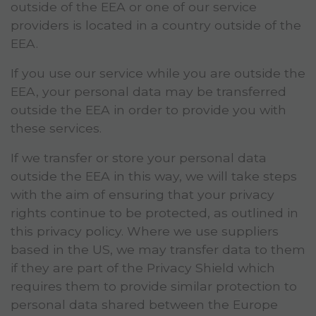
outside of the EEA or one of our service
providers is located in a country outside of the
EEA.
If you use our service while you are outside the
EEA, your personal data may be transferred
outside the EEA in order to provide you with
these services.
If we transfer or store your personal data
outside the EEA in this way, we will take steps
with the aim of ensuring that your privacy
rights continue to be protected, as outlined in
this privacy policy. Where we use suppliers
based in the US, we may transfer data to them
if they are part of the Privacy Shield which
requires them to provide similar protection to
personal data shared between the Europe