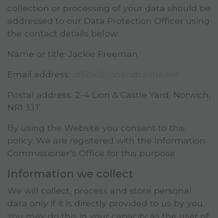
collection or processing of your data should be
addressed to our Data Protection Officer using
the contact details below:
Name or title: Jackie Freeman
Email address:
office@lionandcastle.net
Postal address:
2-4 Lion & Castle Yard, Norwich,
NR1 3JT
By using the Website you consent to this
policy. We are registered with the Information
Commissioner’s Office for this purpose.
Information we collect
We will collect, process and store personal
data only if it is directly provided to us by you.
You may do this in your capacity as the user of