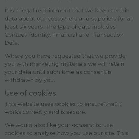
It is a legal requirement that we keep certain
data about our customers and suppliers for at
least six years. The type of data includes
Contact, Identity, Financial and Transaction
Data.
Where you have requested that we provide
you with marketing materials we will retain
your data until such time as consent is
withdrawn by you.
Use of cookies
This website uses cookies to ensure that it
works correctly and is secure.
We would also like your consent to use
cookies to analyse how you use our site. This