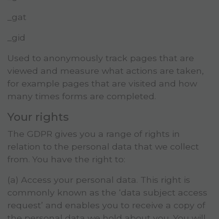
_gat
_gid
Used to anonymously track pages that are
viewed and measure what actions are taken,
for example pages that are visited and how
many times forms are completed.
Your rights
The GDPR gives you a range of rights in
relation to the personal data that we collect
from. You have the right to:
(a) Access your personal data. This right is
commonly known as the ‘data subject access
request’ and enables you to receive a copy of
the personal data we hold about you. You will