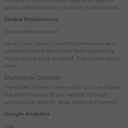
active. Deleted when you close your browser.
Cookie Preferences
bongocookieconsent
Saves your cookie consent preferences and
prevents cookie disclaimer from displaying
every time a page is visited. This cookie lasts 1
year.
Statistical Cookies
If enabled, these cookies allow us to evaluate
the performance of our website through
anonymous data on what pages are viewed.
Google Analytics
_ga