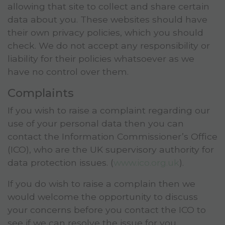
allowing that site to collect and share certain
data about you. These websites should have
their own privacy policies, which you should
check. We do not accept any responsibility or
liability for their policies whatsoever as we
have no control over them.
Complaints
If you wish to raise a complaint regarding our
use of your personal data then you can
contact the Information Commissioner’s Office
(ICO), who are the UK supervisory authority for
data protection issues. (
www.ico.org.uk
).
If you do wish to raise a complain then we
would welcome the opportunity to discuss
your concerns before you contact the ICO to
see if we can resolve the issue for you.