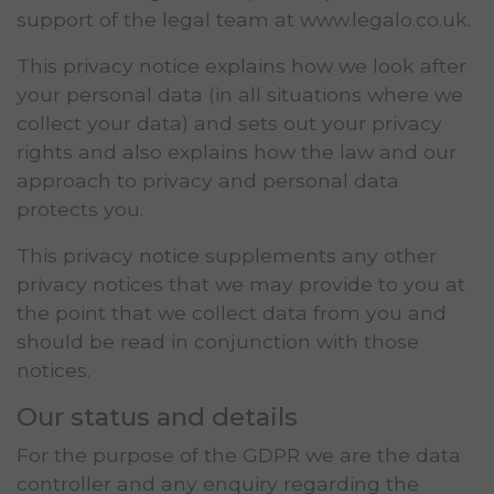
support of the legal team at www.legalo.co.uk.
This privacy notice explains how we look after
your personal data (in all situations where we
collect your data) and sets out your privacy
rights and also explains how the law and our
approach to privacy and personal data
protects you.
This privacy notice supplements any other
privacy notices that we may provide to you at
the point that we collect data from you and
should be read in conjunction with those
notices.
Our status and details
For the purpose of the GDPR we are the data
controller and any enquiry regarding the