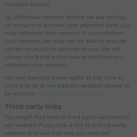
readable format.
(g) Withdraw consent. Where we are relying
on consent to process your personal data you
may withdraw that consent. If you withdraw
your consent, we may not be able to provide
certain products or services to you. We will
advise you if this is the case at the time you
withdraw your consent.
You can exercise these rights at any time by
writing to us at the address detailed above, or
by email to
office@lionandcastle.net
.
Third party links
You might find links to third party websites on
our website. If you click a link to a third-party
website and visit that site, you may be