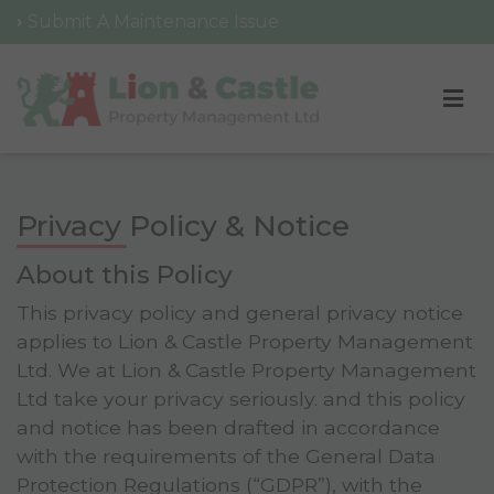
Submit A Maintenance Issue
Privacy Policy & Notice
About this Policy
This privacy policy and general privacy notice
applies to Lion & Castle Property Management
Ltd. We at Lion & Castle Property Management
Ltd take your privacy seriously. and this policy
and notice has been drafted in accordance
with the requirements of the General Data
Protection Regulations (“GDPR”), with the