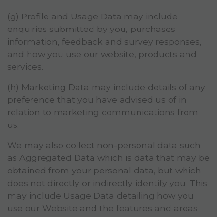
(g) Profile and Usage Data may include
enquiries submitted by you, purchases
information, feedback and survey responses,
and how you use our website, products and
services.
(h) Marketing Data may include details of any
preference that you have advised us of in
relation to marketing communications from
us.
We may also collect non-personal data such
as Aggregated Data which is data that may be
obtained from your personal data, but which
does not directly or indirectly identify you. This
may include Usage Data detailing how you
use our Website and the features and areas