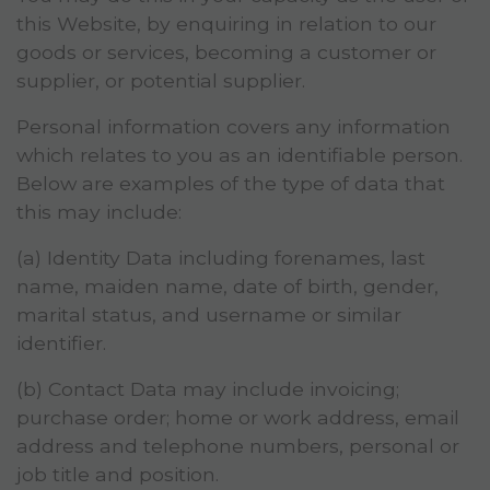
this Website, by enquiring in relation to our
goods or services, becoming a customer or
supplier, or potential supplier.
Personal information covers any information
which relates to you as an identifiable person.
Below are examples of the type of data that
this may include:
(a) Identity Data including forenames, last
name, maiden name, date of birth, gender,
marital status, and username or similar
identifier.
(b) Contact Data may include invoicing;
purchase order; home or work address, email
address and telephone numbers, personal or
job title and position.