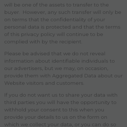
will be one of the assets to transfer to the
buyer. However, any such transfer will only be
on terms that the confidentiality of your
personal data is protected and that the terms
of this privacy policy will continue to be
complied with by the recipient.
Please be advised that we do not reveal
information about identifiable individuals to
our advertisers, but we may, on occasion,
provide them with Aggregated Data about our
Website visitors and customers.
If you do not want us to share your data with
third parties you will have the opportunity to
withhold your consent to this when you
provide your details to us on the form on
which we collect your data, or you can do so