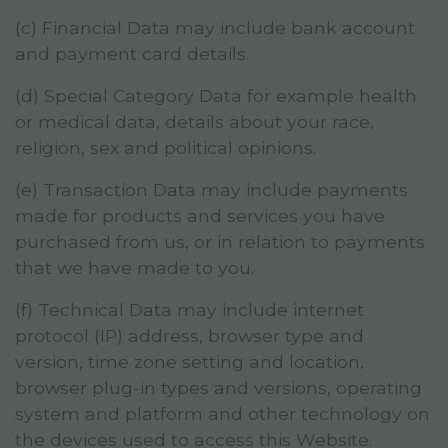
(c) Financial Data may include bank account
and payment card details.
(d) Special Category Data for example health
or medical data, details about your race,
religion, sex and political opinions.
(e) Transaction Data may include payments
made for products and services you have
purchased from us, or in relation to payments
that we have made to you.
(f) Technical Data may include internet
protocol (IP) address, browser type and
version, time zone setting and location,
browser plug-in types and versions, operating
system and platform and other technology on
the devices used to access this Website.