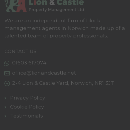
We are an independent firm of block
management agents in Norwich made up of a
talented team of property professionals.
CONTACT US
01603 617074
office@lionandcastle.net
2-4 Lion & Castle Yard,
Norwich,
NR1 3JT
Privacy Policy
Cookie Policy
Testimonials