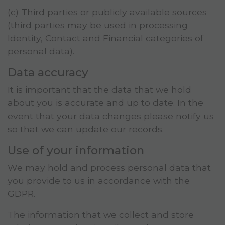
(c) Third parties or publicly available sources
(third parties may be used in processing
Identity, Contact and Financial categories of
personal data).
Data accuracy
It is important that the data that we hold
about you is accurate and up to date. In the
event that your data changes please notify us
so that we can update our records.
Use of your information
We may hold and process personal data that
you provide to us in accordance with the
GDPR.
The information that we collect and store