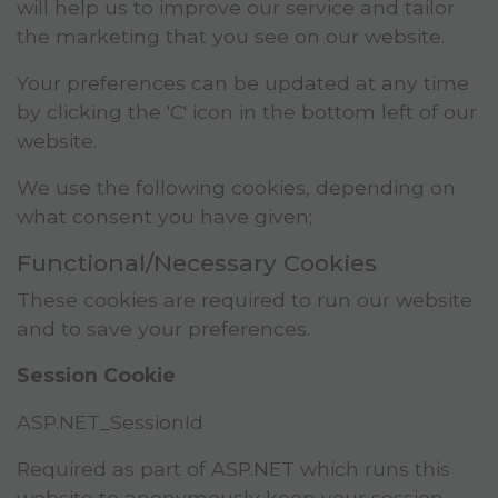
will help us to improve our service and tailor
the marketing that you see on our website.
Your preferences can be updated at any time
by clicking the 'C' icon in the bottom left of our
website.
We use the following cookies, depending on
what consent you have given;
Functional/Necessary Cookies
These cookies are required to run our website
and to save your preferences.
Session Cookie
ASP.NET_SessionId
Required as part of ASP.NET which runs this
website to anonymously keep your session