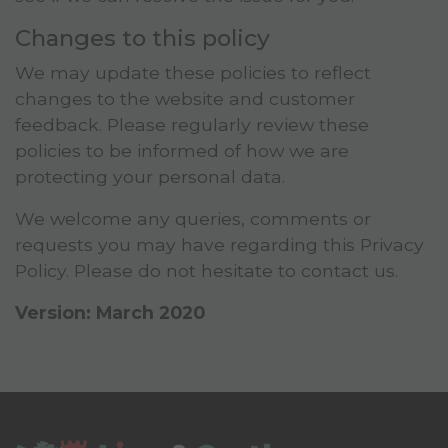
Changes to this policy
We may update these policies to reflect
changes to the website and customer
feedback. Please regularly review these
policies to be informed of how we are
protecting your personal data.
We welcome any queries, comments or
requests you may have regarding this Privacy
Policy. Please do not hesitate to contact us.
Version: March 2020