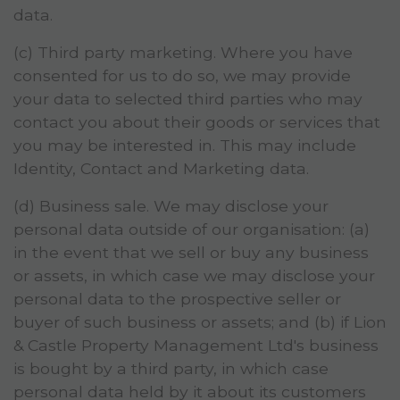
data.
(c) Third party marketing. Where you have
consented for us to do so, we may provide
your data to selected third parties who may
contact you about their goods or services that
you may be interested in. This may include
Identity, Contact and Marketing data.
(d) Business sale. We may disclose your
personal data outside of our organisation: (a)
in the event that we sell or buy any business
or assets, in which case we may disclose your
personal data to the prospective seller or
buyer of such business or assets; and (b) if Lion
& Castle Property Management Ltd's business
is bought by a third party, in which case
personal data held by it about its customers