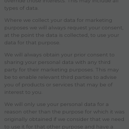
override those interests. This may include all
types of data.
Where we collect your data for marketing
purposes we will always request your consent,
at the point the data is collected, to use your
data for that purpose.
We will always obtain your prior consent to
sharing your personal data with any third
party for their marketing purposes. This may
be to enable relevant third parties to advise
you of products or services that may be of
interest to you.
We will only use your personal data for a
reason other than the purpose for which it was
originally obtained if we consider that we need
to use it for that other purpose and have a